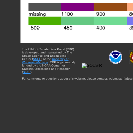
The CIMSS Climate Data Portal (CDP)
is developed and maintained by The
Space Science and Engineering
Center (
SSEC
) of the
University of
Wisconsin-Madison
. CDP is generously
funded by the NOAA Center for
Satellite Applications and Research
(
STAR
).
For comments or questions about this website, please contact: webmaster{at}sse