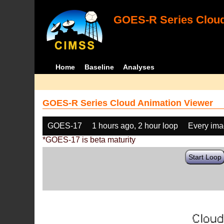
GOES-R Series Cloud
Home
Baseline
Analyses
GOES-R Series Cloud Animation Viewer
GOES-17
1 hours ago, 2 hour loop
Every im
*GOES-17 is beta maturity
Start Loop