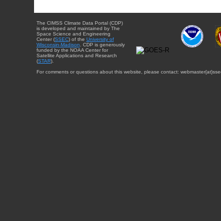
The CIMSS Climate Data Portal (CDP)
is developed and maintained by The
Space Science and Engineering
Center (
SSEC
) of the
University of
Wisconsin-Madison
. CDP is generously
funded by the NOAA Center for
Satellite Applications and Research
(
STAR
).
For comments or questions about this website, please contact: webmaster{at}sse