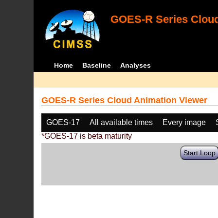
GOES-R Series Cloud
Home
Baseline
Analyses
GOES-R Series Cloud Animation Viewer
GOES-17
All available times
Every image
*GOES-17 is beta maturity
Start Loop