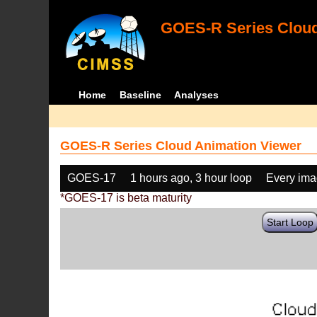
GOES-R Series Cloud
Home
Baseline
Analyses
GOES-R Series Cloud Animation Viewer
GOES-17
1 hours ago, 3 hour loop
Every im
*GOES-17 is beta maturity
Start Loop