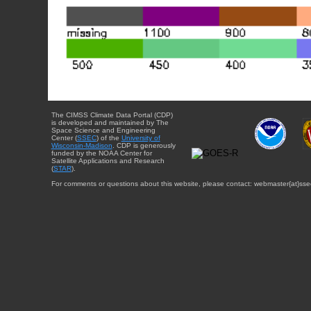
The CIMSS Climate Data Portal (CDP)
is developed and maintained by The
Space Science and Engineering
Center (
SSEC
) of the
University of
Wisconsin-Madison
. CDP is generously
funded by the NOAA Center for
Satellite Applications and Research
(
STAR
).
For comments or questions about this website, please contact: webmaster{at}sse