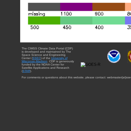
The CIMSS Climate Data Portal (CDP)
is developed and maintained by The
Space Science and Engineering
Center (
SSEC
) of the
University of
Wisconsin-Madison
. CDP is generously
funded by the NOAA Center for
Satellite Applications and Research
(
STAR
).
For comments or questions about this website, please contact: webmaster{at}sse