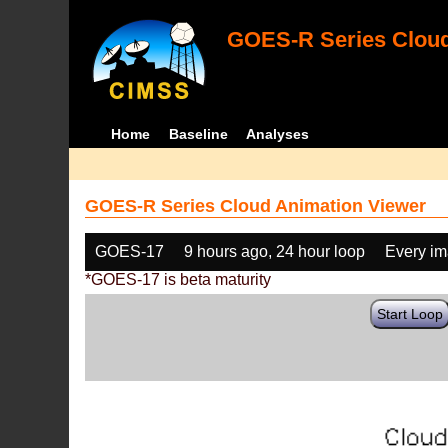
GOES-R Series Cloud
Home
Baseline
Analyses
GOES-R Series Cloud Animation Viewer
GOES-17
9 hours ago, 24 hour loop
Every i
*GOES-17 is beta maturity
Start Loop