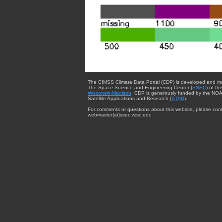
The CIMSS Climate Data Portal (CDP) is developed and m
The Space Science and Engineering Center (
SSEC
) of th
Wisconsin-Madison
. CDP is generously funded by the NOA
Satellite Applications and Research (
STAR
).
For comments or questions about this website, please cont
webmaster{at}ssec.wisc.edu