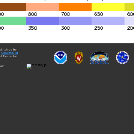
aintained by
e
University of
A Center for
act: