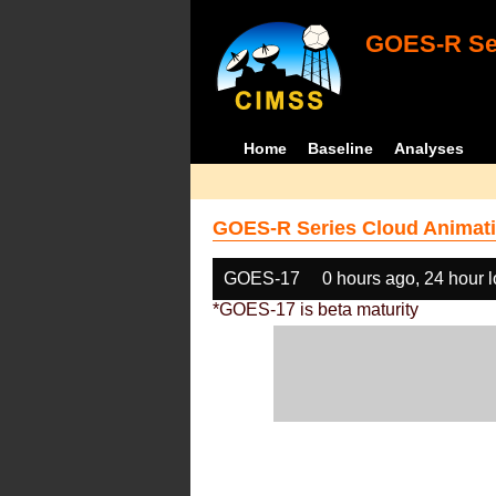
GOES-R Ser
Home
Baseline
Analyses
GOES-R Series Cloud Animati
GOES-17
0 hours ago, 24 hour 
*GOES-17 is beta maturity