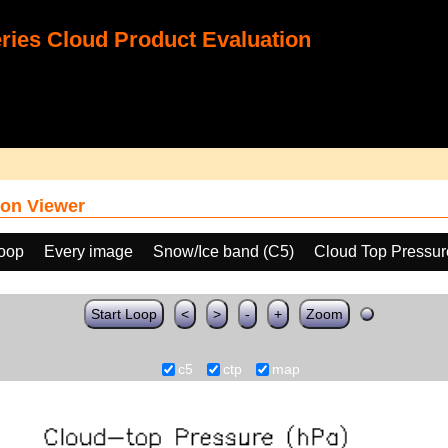
ies Cloud Product Evaluation
on Viewer
loop
Every image
Snow/Ice band (C5)
Cloud Top Pressur
Start Loop
<
>
-
+
Zoom
c5
ctp
map