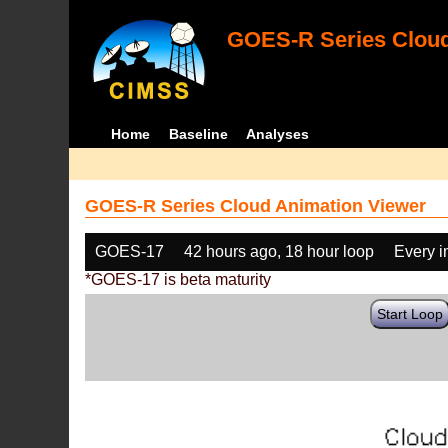
GOES-R Series Cloud
Home
Baseline
Analyses
GOES-R Series Cloud Animation Viewer
GOES-17
42 hours ago, 18 hour loop
Every 
*GOES-17 is beta maturity
Start Loop