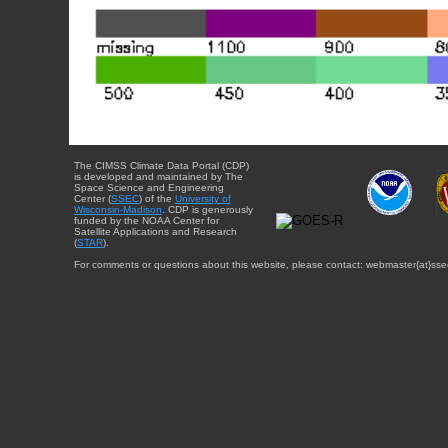
The CIMSS Climate Data Portal (CDP)
is developed and maintained by The
Space Science and Engineering
Center (
SSEC
) of the
University of
Wisconsin-Madison
. CDP is generously
funded by the NOAA Center for
Satellite Applications and Research
(
STAR
).
For comments or questions about this website, please contact: webmaster{at}sse