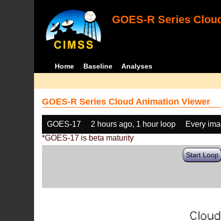
GOES-R Series Cloud
Home
Baseline
Analyses
GOES-R Series Cloud Animation Viewer
GOES-17
2 hours ago, 1 hour loop
Every im
*GOES-17 is beta maturity
Start Loop