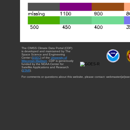
The CIMSS Climate Data Portal (CDP)
is developed and maintained by The
Space Science and Engineering
Center (
SSEC
) of the
University of
Wisconsin-Madison
. CDP is generously
funded by the NOAA Center for
Satellite Applications and Research
(
STAR
).
For comments or questions about this website, please contact: webmaster{at}sse