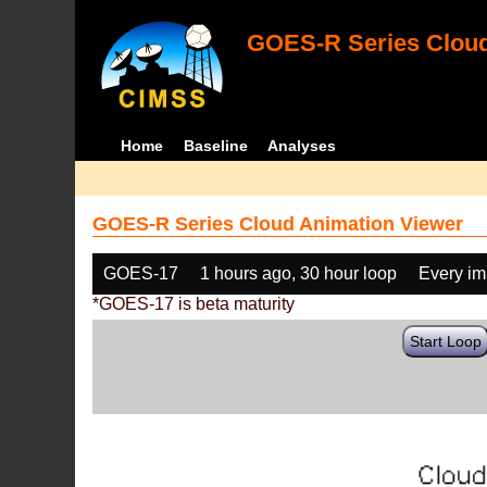
GOES-R Series Cloud
Home
Baseline
Analyses
GOES-R Series Cloud Animation Viewer
GOES-17
1 hours ago, 30 hour loop
Every i
*GOES-17 is beta maturity
Start Loop