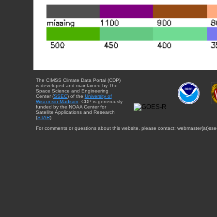
The CIMSS Climate Data Portal (CDP)
is developed and maintained by The
Space Science and Engineering
Center (
SSEC
) of the
University of
Wisconsin-Madison
. CDP is generously
funded by the NOAA Center for
Satellite Applications and Research
(
STAR
).
For comments or questions about this website, please contact: webmaster{at}sse