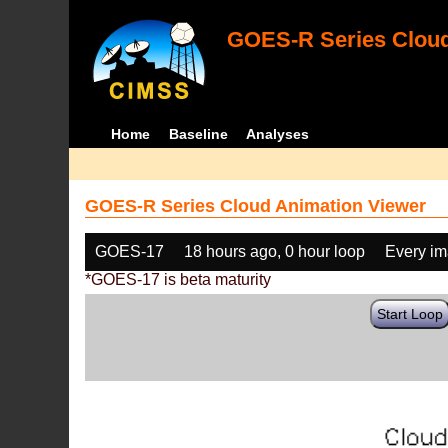
GOES-R Series Cloud
Home
Baseline
Analyses
GOES-R Series Cloud Animation Viewer
GOES-17
18 hours ago, 0 hour loop
Every i
*GOES-17 is beta maturity
Start Loop