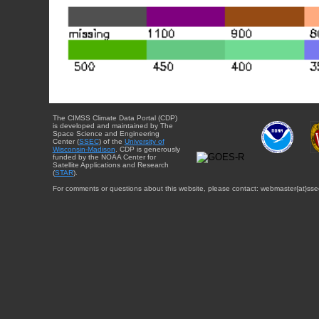
The CIMSS Climate Data Portal (CDP)
is developed and maintained by The
Space Science and Engineering
Center (
SSEC
) of the
University of
Wisconsin-Madison
. CDP is generously
funded by the NOAA Center for
Satellite Applications and Research
(
STAR
).
For comments or questions about this website, please contact: webmaster{at}sse