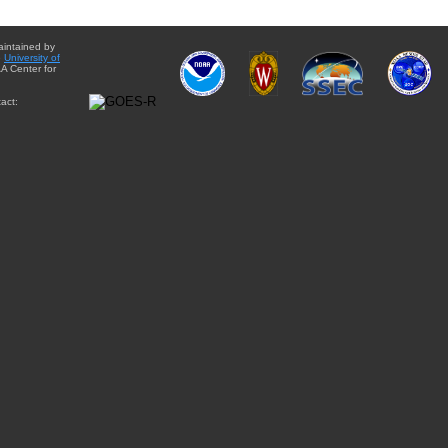
aintained by
e
University of
A Center for
act: