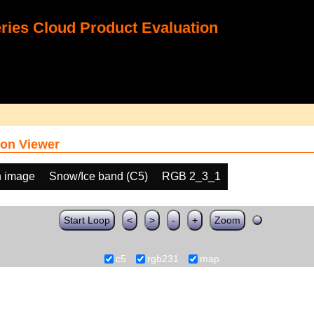
ies Cloud Product Evaluation
on Viewer
h image
Snow/Ice band (C5)
RGB 2_3_1
Start Loop
<
>
-
+
Zoom
c5
rgb231
map