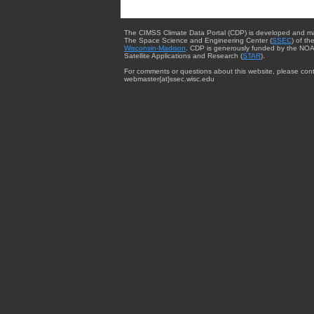
The CIMSS Climate Data Portal (CDP) is developed and m
The Space Science and Engineering Center (
SSEC
) of th
Wisconsin-Madison
. CDP is generously funded by the NOA
Satellite Applications and Research (
STAR
).
For comments or questions about this website, please cont
webmaster{at}ssec.wisc.edu