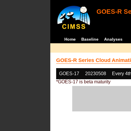
GOES-R Ser
Home
Baseline
Analyses
GOES-R Series Cloud Animati
GOES-17
20230508
Every 4t
*GOES-17 is beta maturity