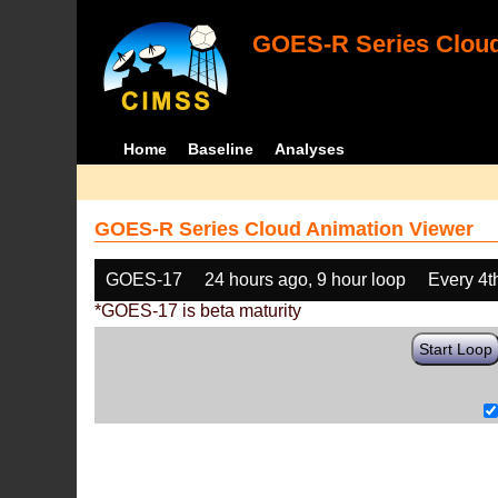
GOES-R Series Cloud
Home
Baseline
Analyses
GOES-R Series Cloud Animation Viewer
GOES-17
24 hours ago, 9 hour loop
Every 4t
*GOES-17 is beta maturity
Start Loop