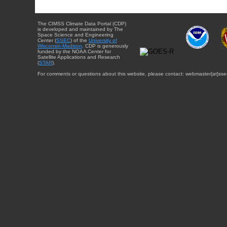
The CIMSS Climate Data Portal (CDP)
is developed and maintained by The
Space Science and Engineering
Center (
SSEC
) of the
University of
Wisconsin-Madison
. CDP is generously
funded by the NOAA Center for
Satellite Applications and Research
(
STAR
).
For comments or questions about this website, please contact: webmaster{at}sse