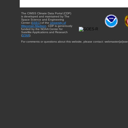
The CIMSS Climate Data Portal (CDP)
is developed and maintained by The
Space Science and Engineering
Center (
SSEC
) of the
University of
Wisconsin-Madison
. CDP is generously
funded by the NOAA Center for
Satellite Applications and Research
(
STAR
).
For comments or questions about this website, please contact: webmaster{at}sse