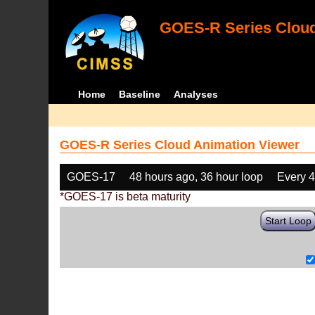
GOES-R Series Cloud
Home
Baseline
Analyses
GOES-R Series Cloud Animation Viewer
GOES-17
48 hours ago, 36 hour loop
Every 
*GOES-17 is beta maturity
Start Loop