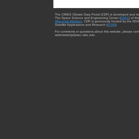
The CIMSS Climate Data Portal (CDP) is developed and m
The Space Science and Engineering Center (
SSEC
) of th
Wisconsin-Madison
. CDP is generously funded by the NOA
Satellite Applications and Research (
STAR
).
For comments or questions about this website, please cont
webmaster{at}ssec.wisc.edu