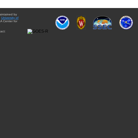
aintained by
e
University of
A Center for
act: