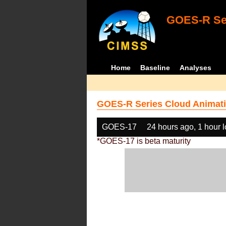
GOES-R Ser
Home
Baseline
Analyses
GOES-R Series Cloud Animati
GOES-17
24 hours ago, 1 hour 
*GOES-17 is beta maturity