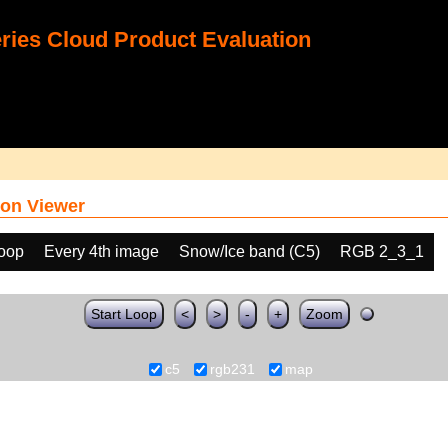
ies Cloud Product Evaluation
on Viewer
loop
Every 4th image
Snow/Ice band (C5)
RGB 2_3_1
Start Loop
<
>
-
+
Zoom
c5
rgb231
map