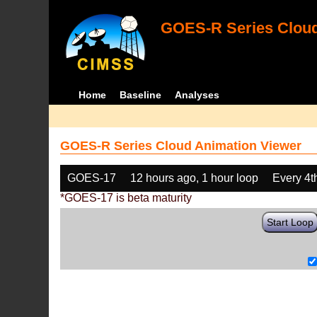
GOES-R Series Cloud
Home
Baseline
Analyses
GOES-R Series Cloud Animation Viewer
GOES-17
12 hours ago, 1 hour loop
Every 4t
*GOES-17 is beta maturity
Start Loop