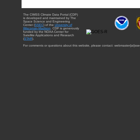
The CIMSS Climate Data Portal (CDP)
is developed and maintained by The
Space Science and Engineering
Center (
SSEC
) of the
University of
Wisconsin-Madison
. CDP is generously
funded by the NOAA Center for
Satellite Applications and Research
(
STAR
).
For comments or questions about this website, please contact: webmaster{at}sse