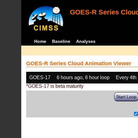
GOES-R Series Cloud
Home
Baseline
Analyses
GOES-R Series Cloud Animation Viewer
GOES-17
6 hours ago, 6 hour loop
Every 4th
*GOES-17 is beta maturity
Start Loop