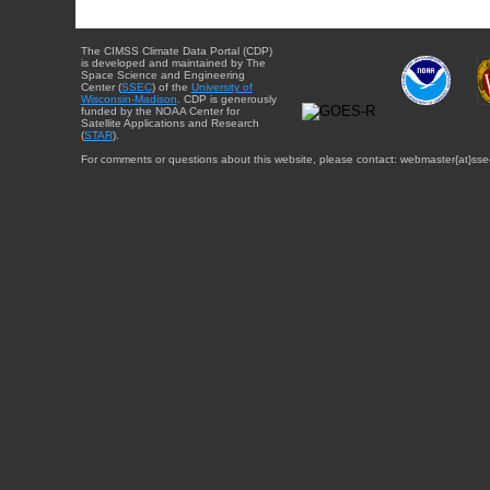
The CIMSS Climate Data Portal (CDP)
is developed and maintained by The
Space Science and Engineering
Center (
SSEC
) of the
University of
Wisconsin-Madison
. CDP is generously
funded by the NOAA Center for
Satellite Applications and Research
(
STAR
).
For comments or questions about this website, please contact: webmaster{at}sse