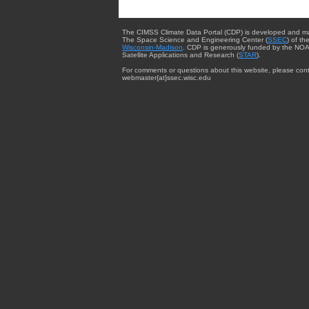
The CIMSS Climate Data Portal (CDP) is developed and m
The Space Science and Engineering Center (
SSEC
) of th
Wisconsin-Madison
. CDP is generously funded by the NOA
Satellite Applications and Research (
STAR
).
For comments or questions about this website, please cont
webmaster{at}ssec.wisc.edu