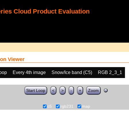
ies Cloud Product Evaluation
on Viewer
loop
Every 4th image
Snow/Ice band (C5)
RGB 2_3_1
Start Loop
<
>
-
+
Zoom
c5
rgb231
map