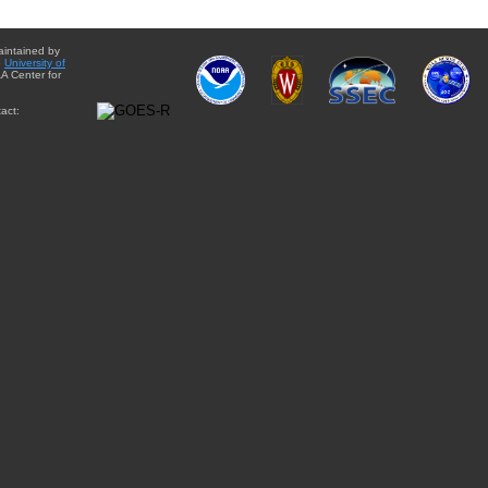
aintained by
e
University of
A Center for
act: