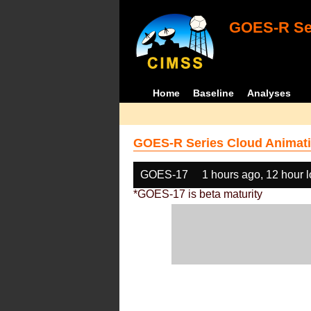
GOES-R Ser
Home
Baseline
Analyses
GOES-R Series Cloud Animati
GOES-17
1 hours ago, 12 hour 
*GOES-17 is beta maturity