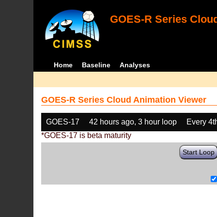
GOES-R Series Cloud
Home
Baseline
Analyses
GOES-R Series Cloud Animation Viewer
GOES-17
42 hours ago, 3 hour loop
Every 4t
*GOES-17 is beta maturity
Start Loop