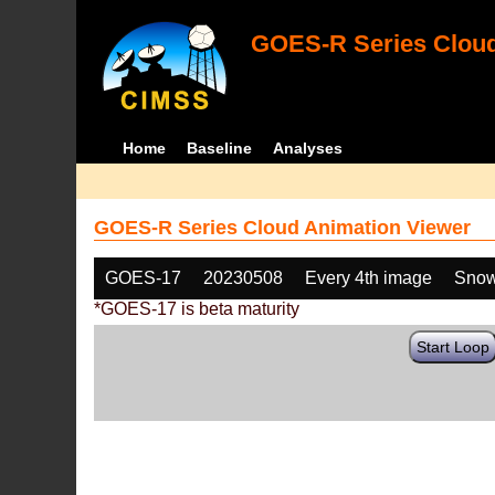
GOES-R Series Cloud
Home
Baseline
Analyses
GOES-R Series Cloud Animation Viewer
GOES-17
20230508
Every 4th image
Snow
*GOES-17 is beta maturity
Start Loop