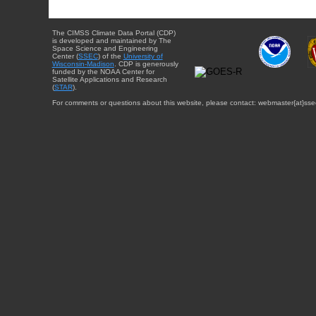
The CIMSS Climate Data Portal (CDP)
is developed and maintained by The
Space Science and Engineering
Center (
SSEC
) of the
University of
Wisconsin-Madison
. CDP is generously
funded by the NOAA Center for
Satellite Applications and Research
(
STAR
).
For comments or questions about this website, please contact: webmaster{at}sse