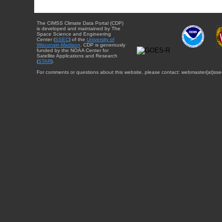
The CIMSS Climate Data Portal (CDP)
is developed and maintained by The
Space Science and Engineering
Center (
SSEC
) of the
University of
Wisconsin-Madison
. CDP is generously
funded by the NOAA Center for
Satellite Applications and Research
(
STAR
).
For comments or questions about this website, please contact: webmaster{at}sse