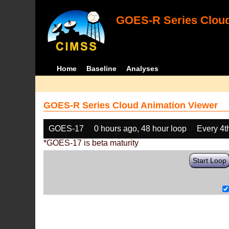
GOES-R Series Cloud
Home
Baseline
Analyses
GOES-R Series Cloud Animation Viewer
GOES-17
0 hours ago, 48 hour loop
Every 4t
*GOES-17 is beta maturity
Start Loop