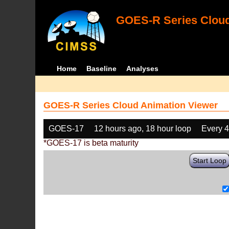
GOES-R Series Cloud
Home
Baseline
Analyses
GOES-R Series Cloud Animation Viewer
GOES-17
12 hours ago, 18 hour loop
Every 
*GOES-17 is beta maturity
Start Loop