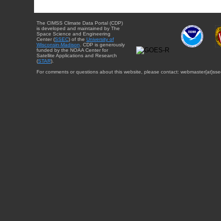
The CIMSS Climate Data Portal (CDP)
is developed and maintained by The
Space Science and Engineering
Center (
SSEC
) of the
University of
Wisconsin-Madison
. CDP is generously
funded by the NOAA Center for
Satellite Applications and Research
(
STAR
).
For comments or questions about this website, please contact: webmaster{at}sse