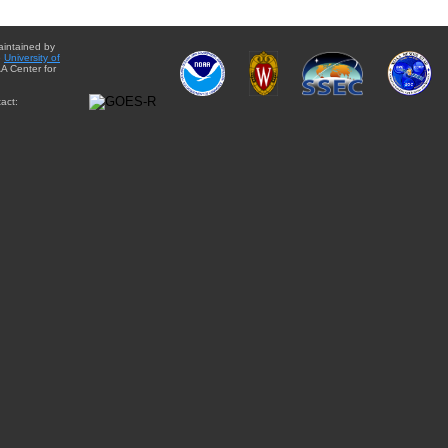
aintained by
e
University of
A Center for
act: