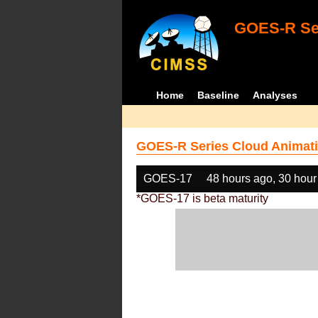
GOES-R Ser
Home
Baseline
Analyses
GOES-R Series Cloud Animati
GOES-17
48 hours ago, 30 hour
*GOES-17 is beta maturity