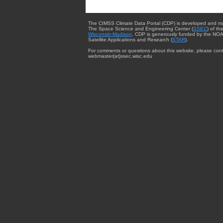
The CIMSS Climate Data Portal (CDP) is developed and m
The Space Science and Engineering Center (
SSEC
) of th
Wisconsin-Madison
. CDP is generously funded by the NOA
Satellite Applications and Research (
STAR
).
For comments or questions about this website, please cont
webmaster{at}ssec.wisc.edu