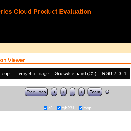
ies Cloud Product Evaluation
on Viewer
 loop
Every 4th image
Snow/Ice band (C5)
RGB 2_3_1
Start Loop
<
>
-
+
Zoom
c5
rgb231
map