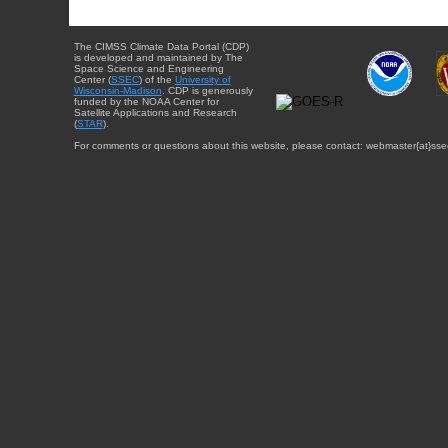
The CIMSS Climate Data Portal (CDP)
is developed and maintained by The
Space Science and Engineering
Center (
SSEC
) of the
University of
Wisconsin-Madison
. CDP is generously
funded by the NOAA Center for
Satellite Applications and Research
(
STAR
).
For comments or questions about this website, please contact: webmaster{at}sse