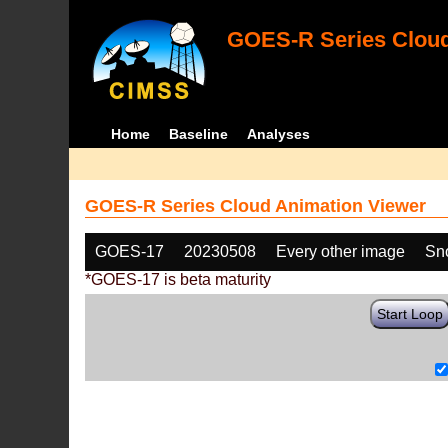
GOES-R Series Cloud
Home
Baseline
Analyses
GOES-R Series Cloud Animation Viewer
GOES-17
20230508
Every other image
Sn
*GOES-17 is beta maturity
Start Loop