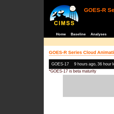
GOES-R Ser
Home
Baseline
Analyses
GOES-R Series Cloud Animati
GOES-17
9 hours ago, 36 hour 
*GOES-17 is beta maturity