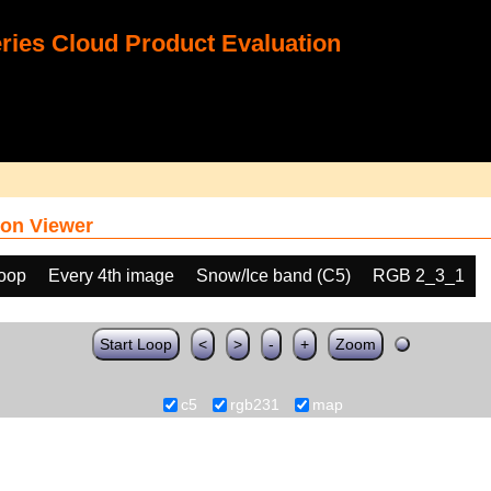
ies Cloud Product Evaluation
on Viewer
loop
Every 4th image
Snow/Ice band (C5)
RGB 2_3_1
Start Loop
<
>
-
+
Zoom
c5
rgb231
map