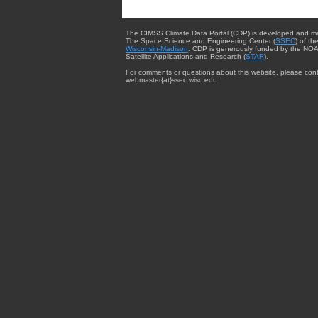
The CIMSS Climate Data Portal (CDP) is developed and m
The Space Science and Engineering Center (
SSEC
) of th
Wisconsin-Madison
. CDP is generously funded by the NOA
Satellite Applications and Research (
STAR
).
For comments or questions about this website, please cont
webmaster{at}ssec.wisc.edu