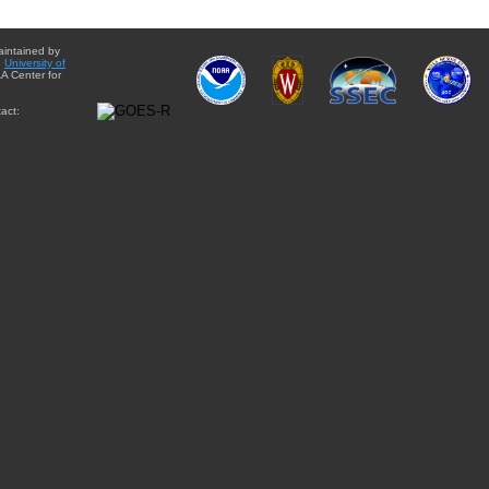
aintained by
e
University of
A Center for
act: