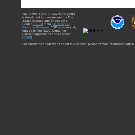
The CIMSS Climate Data Portal (CDP)
is developed and maintained by The
Space Science and Engineering
Center (
SSEC
) of the
University of
Wisconsin-Madison
. CDP is generously
funded by the NOAA Center for
Satellite Applications and Research
(
STAR
).
For comments or questions about this website, please contact: webmaster{at}sse