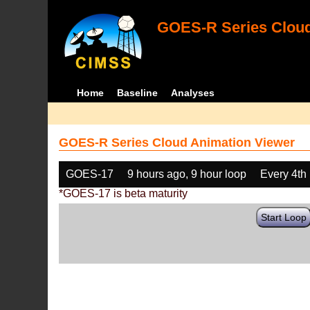
GOES-R Series Cloud
Home
Baseline
Analyses
GOES-R Series Cloud Animation Viewer
GOES-17
9 hours ago, 9 hour loop
Every 4th
*GOES-17 is beta maturity
Start Loop