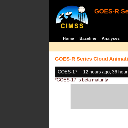
GOES-R Ser
Home
Baseline
Analyses
GOES-R Series Cloud Animati
GOES-17
12 hours ago, 36 hour
*GOES-17 is beta maturity