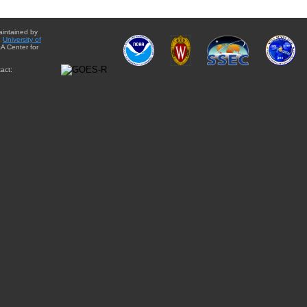
aintained by
e
University of
A Center for
act: