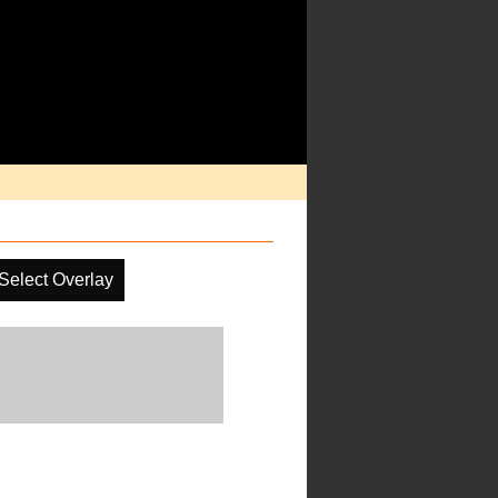
Select Overlay