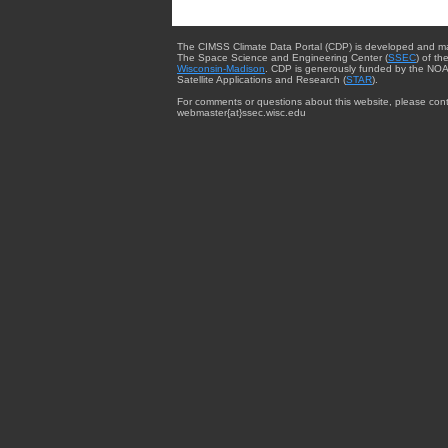
The CIMSS Climate Data Portal (CDP) is developed and m
The Space Science and Engineering Center (
SSEC
) of th
Wisconsin-Madison
. CDP is generously funded by the NOA
Satellite Applications and Research (
STAR
).
For comments or questions about this website, please cont
webmaster{at}ssec.wisc.edu