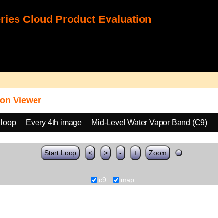
ies Cloud Product Evaluation
on Viewer
 loop
Every 4th image
Mid-Level Water Vapor Band (C9)
Start Loop
<
>
-
+
Zoom
c9
map