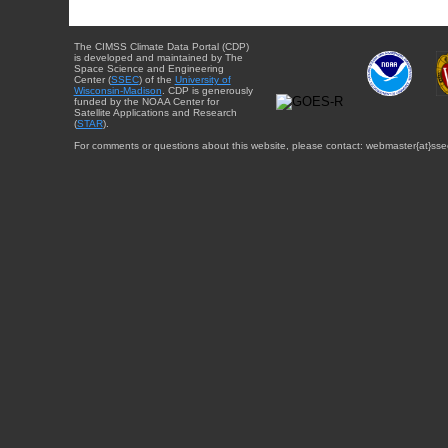
The CIMSS Climate Data Portal (CDP)
is developed and maintained by The
Space Science and Engineering
Center (
SSEC
) of the
University of
Wisconsin-Madison
. CDP is generously
funded by the NOAA Center for
Satellite Applications and Research
(
STAR
).
For comments or questions about this website, please contact: webmaster{at}sse