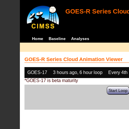
GOES-R Series Cloud
Home
Baseline
Analyses
GOES-R Series Cloud Animation Viewer
GOES-17
3 hours ago, 6 hour loop
Every 4th
*GOES-17 is beta maturity
Start Loop