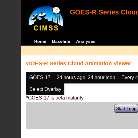
GOES-R Series Cloud
Home
Baseline
Analyses
GOES-R Series Cloud Animation Viewer
GOES-17
24 hours ago, 24 hour loop
Every 
Select Overlay
*GOES-17 is beta maturity
Start Loop