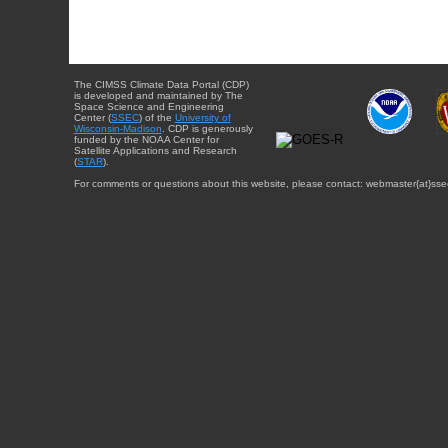
The CIMSS Climate Data Portal (CDP)
is developed and maintained by The
Space Science and Engineering
Center (
SSEC
) of the
University of
Wisconsin-Madison
. CDP is generously
funded by the NOAA Center for
Satellite Applications and Research
(
STAR
).
For comments or questions about this website, please contact: webmaster{at}sse