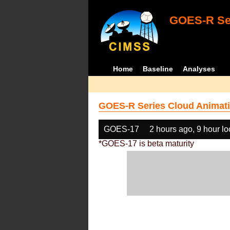
GOES-R Ser
Home
Baseline
Analyses
GOES-R Series Cloud Animati
GOES-17
2 hours ago, 9 hour l
*GOES-17 is beta maturity