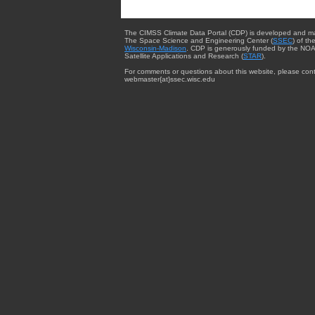
The CIMSS Climate Data Portal (CDP) is developed and m
The Space Science and Engineering Center (
SSEC
) of th
Wisconsin-Madison
. CDP is generously funded by the NOA
Satellite Applications and Research (
STAR
).
For comments or questions about this website, please cont
webmaster{at}ssec.wisc.edu