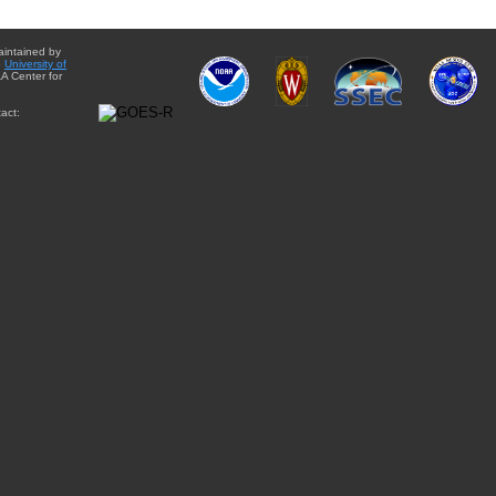
aintained by
e
University of
A Center for
act: