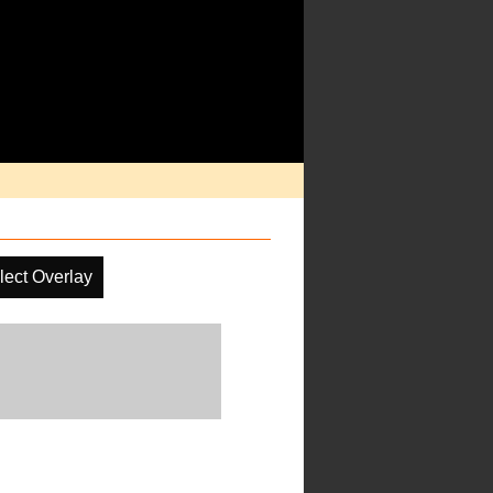
lect Overlay