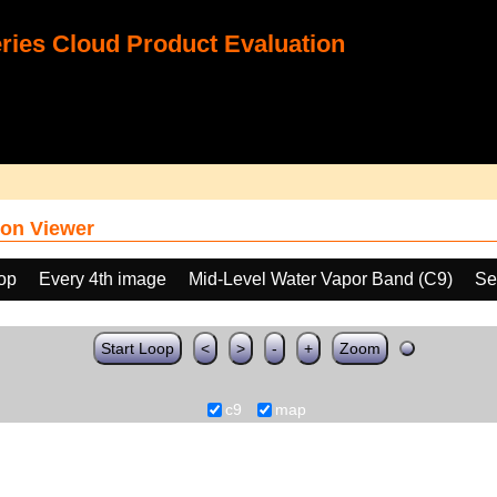
ies Cloud Product Evaluation
on Viewer
oop
Every 4th image
Mid-Level Water Vapor Band (C9)
Se
Start Loop
<
>
-
+
Zoom
c9
map