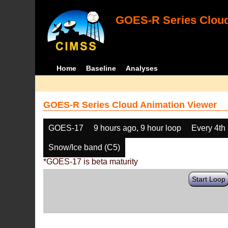
GOES-R Series Cloud
Home
Baseline
Analyses
GOES-R Series Cloud Animation Viewer
GOES-17
9 hours ago, 9 hour loop
Every 4th
Snow/Ice band (C5)
*GOES-17 is beta maturity
Start Loop