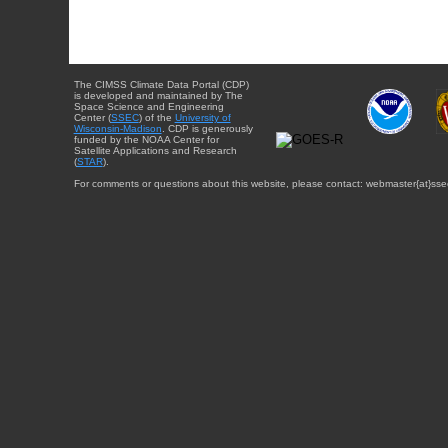
The CIMSS Climate Data Portal (CDP)
is developed and maintained by The
Space Science and Engineering
Center (
SSEC
) of the
University of
Wisconsin-Madison
. CDP is generously
funded by the NOAA Center for
Satellite Applications and Research
(
STAR
).
For comments or questions about this website, please contact: webmaster{at}sse