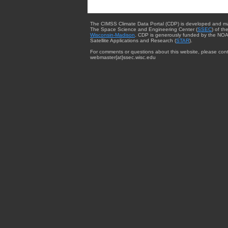
The CIMSS Climate Data Portal (CDP) is developed and m
The Space Science and Engineering Center (
SSEC
) of th
Wisconsin-Madison
. CDP is generously funded by the NOA
Satellite Applications and Research (
STAR
).
For comments or questions about this website, please cont
webmaster{at}ssec.wisc.edu