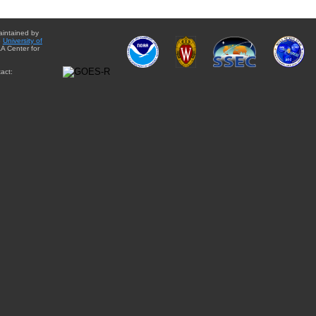
aintained by
e
University of
A Center for
act: