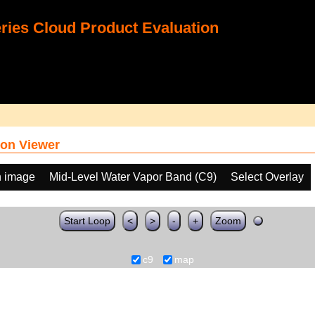
ies Cloud Product Evaluation
on Viewer
h image
Mid-Level Water Vapor Band (C9)
Select Overlay
Start Loop
<
>
-
+
Zoom
c9
map