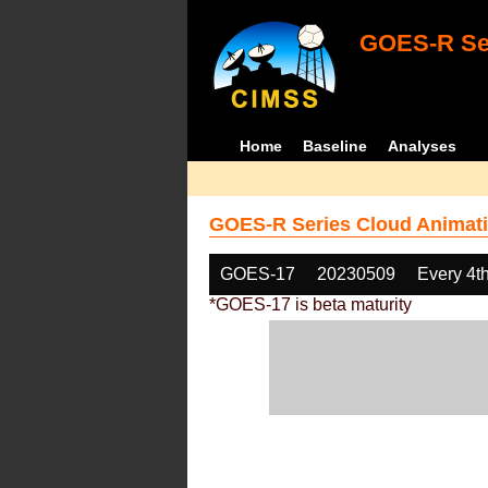
GOES-R Ser
Home
Baseline
Analyses
GOES-R Series Cloud Animati
GOES-17
20230509
Every 4t
*GOES-17 is beta maturity