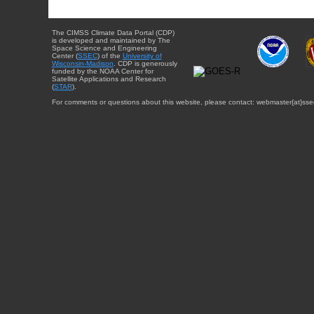
The CIMSS Climate Data Portal (CDP)
is developed and maintained by The
Space Science and Engineering
Center (
SSEC
) of the
University of
Wisconsin-Madison
. CDP is generously
funded by the NOAA Center for
Satellite Applications and Research
(
STAR
).
For comments or questions about this website, please contact: webmaster{at}sse