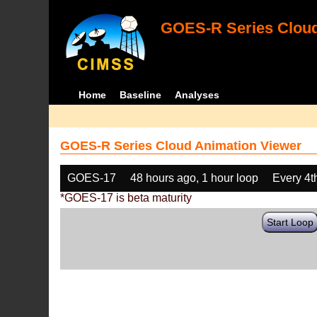
GOES-R Series Cloud
Home
Baseline
Analyses
GOES-R Series Cloud Animation Viewer
GOES-17
48 hours ago, 1 hour loop
Every 4t
*GOES-17 is beta maturity
Start Loop