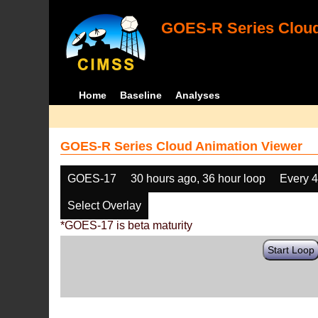
GOES-R Series Cloud
Home
Baseline
Analyses
GOES-R Series Cloud Animation Viewer
GOES-17
30 hours ago, 36 hour loop
Every 
Select Overlay
*GOES-17 is beta maturity
Start Loop