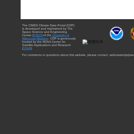
The CIMSS Climate Data Portal (CDP)
is developed and maintained by The
Space Science and Engineering
Center (
SSEC
) of the
University of
Wisconsin-Madison
. CDP is generously
funded by the NOAA Center for
Satellite Applications and Research
(
STAR
).
For comments or questions about this website, please contact: webmaster{at}sse