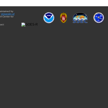
aintained by
e
University of
A Center for
act: