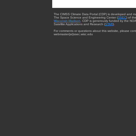
The CIMSS Climate Data Portal (CDP) is developed and m
The Space Science and Engineering Center (
SSEC
) of th
Wisconsin-Madison
. CDP is generously funded by the NOA
Satellite Applications and Research (
STAR
).
For comments or questions about this website, please cont
webmaster{at}ssec.wisc.edu