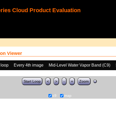
ies Cloud Product Evaluation
on Viewer
 loop
Every 4th image
Mid-Level Water Vapor Band (C9)
Start Loop
<
>
-
+
Zoom
c9
map