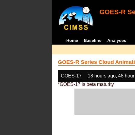
GOES-R Ser
Home
Baseline
Analyses
GOES-R Series Cloud Animati
GOES-17
18 hours ago, 48 hour
*GOES-17 is beta maturity