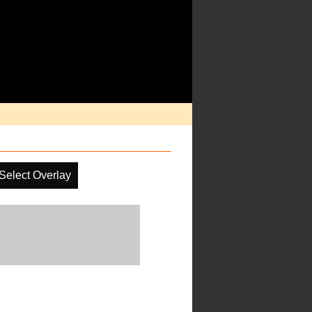
Select Overlay