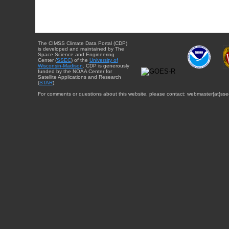
The CIMSS Climate Data Portal (CDP)
is developed and maintained by The
Space Science and Engineering
Center (
SSEC
) of the
University of
Wisconsin-Madison
. CDP is generously
funded by the NOAA Center for
Satellite Applications and Research
(
STAR
).
For comments or questions about this website, please contact: webmaster{at}sse