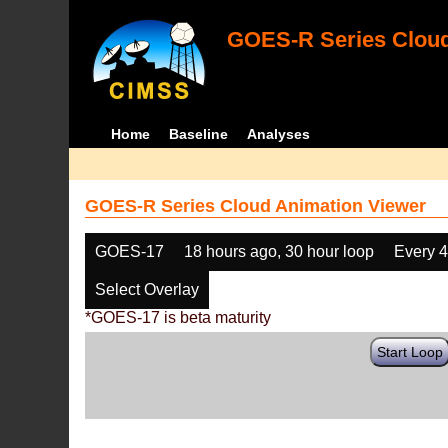
GOES-R Series Cloud
Home
Baseline
Analyses
GOES-R Series Cloud Animation Viewer
GOES-17
18 hours ago, 30 hour loop
Every 
Select Overlay
*GOES-17 is beta maturity
Start Loop