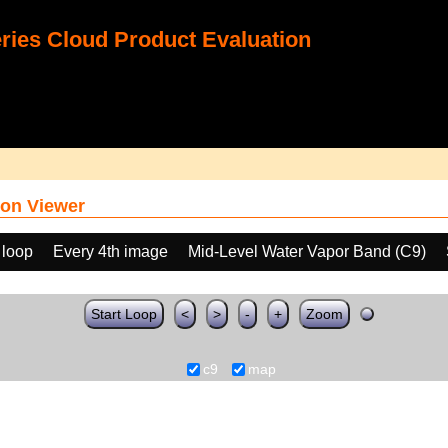
ies Cloud Product Evaluation
on Viewer
 loop
Every 4th image
Mid-Level Water Vapor Band (C9)
Start Loop
<
>
-
+
Zoom
c9
map