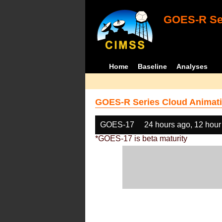
GOES-R Ser
Home
Baseline
Analyses
GOES-R Series Cloud Animati
GOES-17
24 hours ago, 12 hour
*GOES-17 is beta maturity