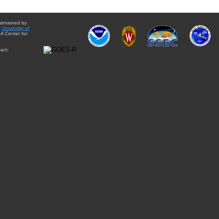
aintained by
e
University of
A Center for
act: