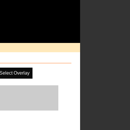
Select Overlay