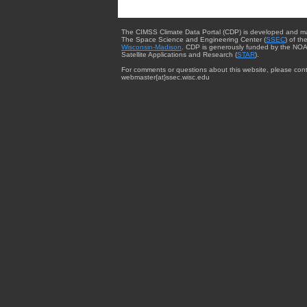
The CIMSS Climate Data Portal (CDP) is developed and m
The Space Science and Engineering Center (
SSEC
) of th
Wisconsin-Madison
. CDP is generously funded by the NOA
Satellite Applications and Research (
STAR
).
For comments or questions about this website, please cont
webmaster{at}ssec.wisc.edu