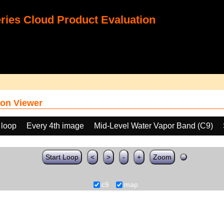
ies Cloud Product Evaluation
on Viewer
 loop
Every 4th image
Mid-Level Water Vapor Band (C9)
Start Loop
<
>
-
+
Zoom
c9
map