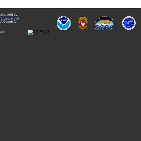
aintained by
e
University of
A Center for
act: