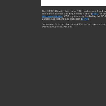
The CIMSS Climate Data Portal (CDP) is developed and m
The Space Science and Engineering Center (
SSEC
) of th
Wisconsin-Madison
. CDP is generously funded by the NOA
Satellite Applications and Research (
STAR
).
For comments or questions about this website, please cont
webmaster{at}ssec.wisc.edu