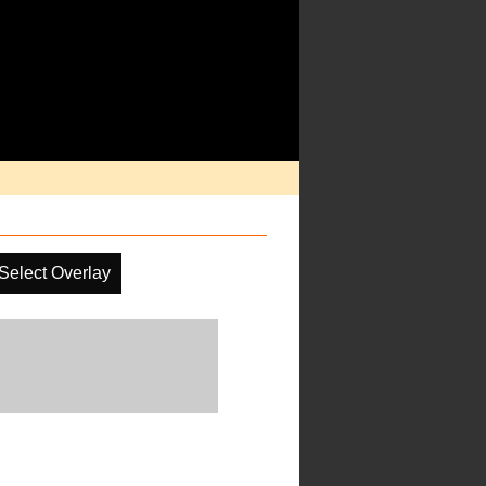
Select Overlay