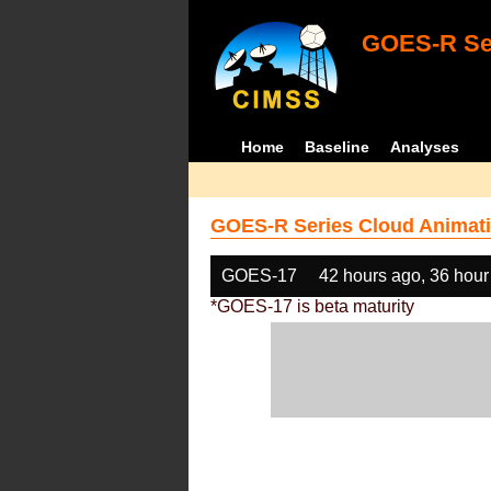
GOES-R Ser
Home
Baseline
Analyses
GOES-R Series Cloud Animati
GOES-17
42 hours ago, 36 hour
*GOES-17 is beta maturity