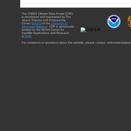
The CIMSS Climate Data Portal (CDP)
is developed and maintained by The
Space Science and Engineering
Center (
SSEC
) of the
University of
Wisconsin-Madison
. CDP is generously
funded by the NOAA Center for
Satellite Applications and Research
(
STAR
).
For comments or questions about this website, please contact: webmaster{at}sse