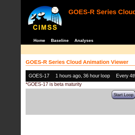
GOES-R Series Cloud
Home
Baseline
Analyses
GOES-R Series Cloud Animation Viewer
GOES-17
1 hours ago, 36 hour loop
Every 4t
*GOES-17 is beta maturity
Start Loop