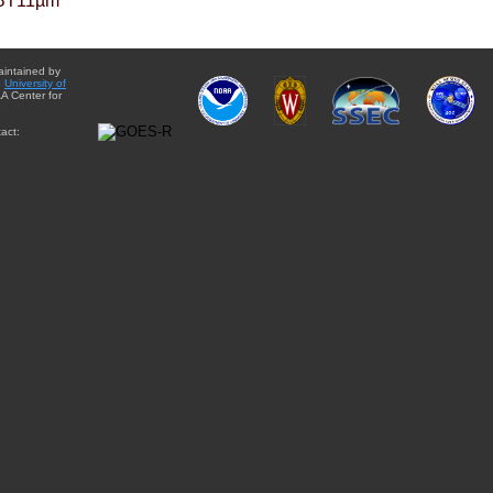
BT11µm
aintained by
e
University of
A Center for
act: