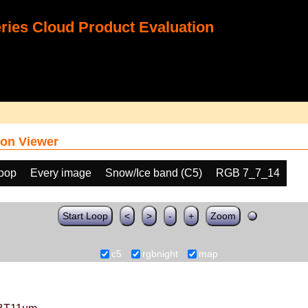
ies Cloud Product Evaluation
on Viewer
loop
Every image
Snow/Ice band (C5)
RGB 7_7_14
Start Loop
<
>
-
+
Zoom
c5
rgbnight
map