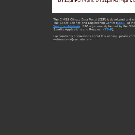
BT11µm-BT4µm, BT11µm-BT4µm, 
The CIMSS Climate Data Portal (CDP) is developed and m
The Space Science and Engineering Center (
SSEC
) of th
Wisconsin-Madison
. CDP is generously funded by the NOA
Satellite Applications and Research (
STAR
).
For comments or questions about this website, please cont
webmaster{at}ssec.wisc.edu