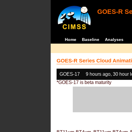
GOES-R Ser
Home
Baseline
Analyses
GOES-R Series Cloud Animati
GOES-17
9 hours ago, 30 hour 
*GOES-17 is beta maturity