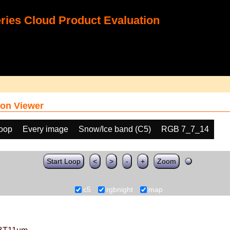
ies Cloud Product Evaluation
on Viewer
loop
Every image
Snow/Ice band (C5)
RGB 7_7_14
Start Loop
<
>
-
+
Zoom
c5
rgbnight
map