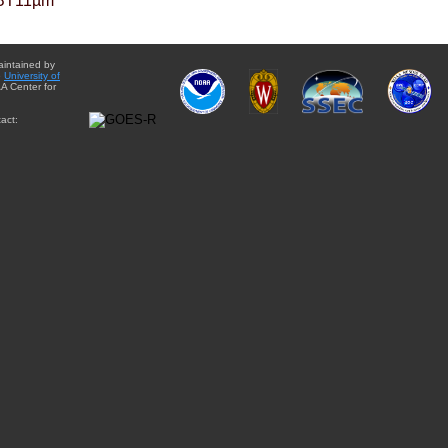
BT11µm
aintained by
e
University of
A Center for
act: