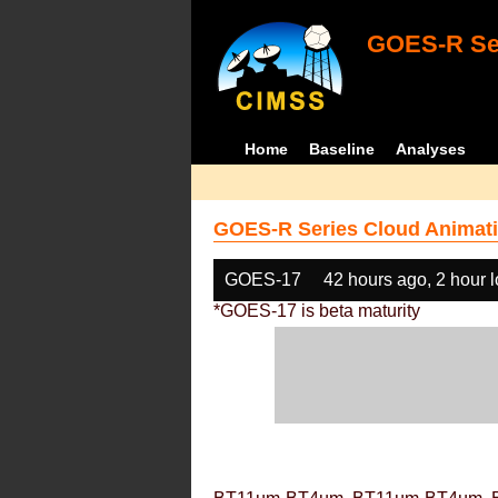
GOES-R Ser
Home
Baseline
Analyses
GOES-R Series Cloud Animati
GOES-17
42 hours ago, 2 hour 
*GOES-17 is beta maturity