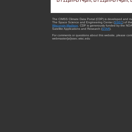
BT11µm-BT4µm, BT11µm-BT4µm, 
The CIMSS Climate Data Portal (CDP) is developed and m
The Space Science and Engineering Center (
SSEC
) of th
Wisconsin-Madison
. CDP is generously funded by the NOA
Satellite Applications and Research (
STAR
).
For comments or questions about this website, please cont
webmaster{at}ssec.wisc.edu