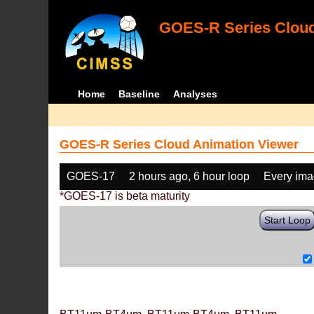
GOES-R Series Cloud
Home
Baseline
Analyses
GOES-R Series Cloud Animation Viewer
GOES-17
2 hours ago, 6 hour loop
Every im
*GOES-17 is beta maturity
Start Loop