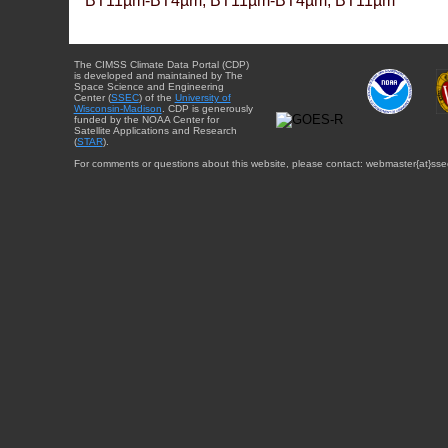
BT11µm-BT4µm, BT11µm-BT4µm, BT11µm
The CIMSS Climate Data Portal (CDP)
is developed and maintained by The
Space Science and Engineering
Center (
SSEC
) of the
University of
Wisconsin-Madison
. CDP is generously
funded by the NOAA Center for
Satellite Applications and Research
(
STAR
).
For comments or questions about this website, please contact: webmaster{at}sse