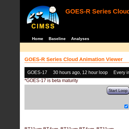
GOES-R Series Cloud
Home
Baseline
Analyses
GOES-R Series Cloud Animation Viewer
GOES-17
30 hours ago, 12 hour loop
Every 
*GOES-17 is beta maturity
Start Loop