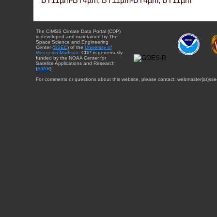
BT11µm-BT4µm, BT11µm-BT4µm, BT11µm
The CIMSS Climate Data Portal (CDP)
is developed and maintained by The
Space Science and Engineering
Center (
SSEC
) of the
University of
Wisconsin-Madison
. CDP is generously
funded by the NOAA Center for
Satellite Applications and Research
(
STAR
).
For comments or questions about this website, please contact: webmaster{at}sse