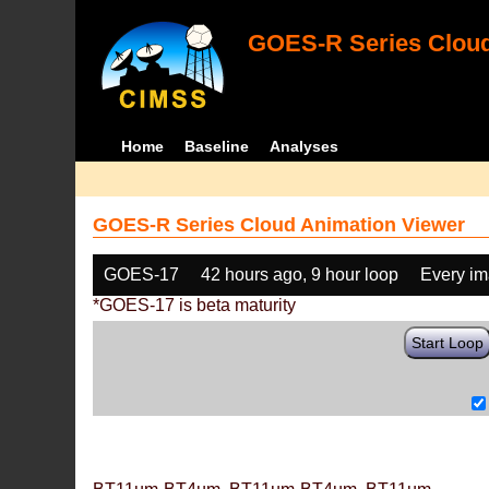
GOES-R Series Cloud
Home
Baseline
Analyses
GOES-R Series Cloud Animation Viewer
GOES-17
42 hours ago, 9 hour loop
Every i
*GOES-17 is beta maturity
Start Loop