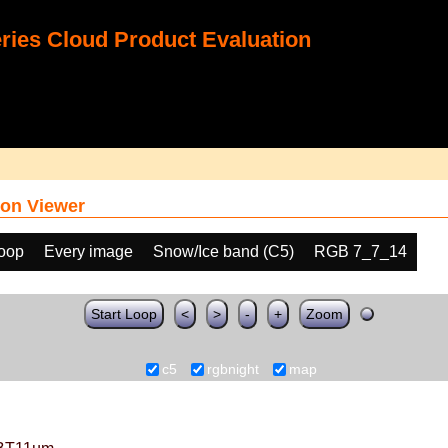
ies Cloud Product Evaluation
on Viewer
loop
Every image
Snow/Ice band (C5)
RGB 7_7_14
Start Loop
<
>
-
+
Zoom
c5
rgbnight
map