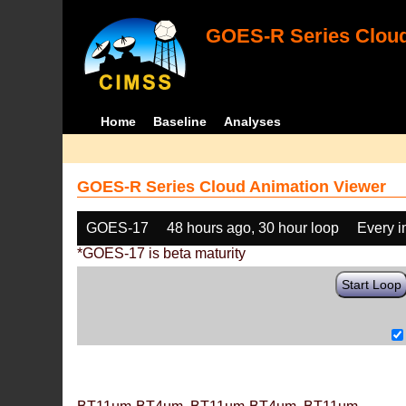
GOES-R Series Cloud
Home
Baseline
Analyses
GOES-R Series Cloud Animation Viewer
GOES-17
48 hours ago, 30 hour loop
Every 
*GOES-17 is beta maturity
Start Loop