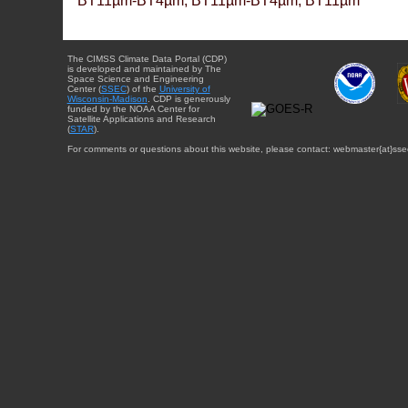
BT11µm-BT4µm, BT11µm-BT4µm, BT11µm
The CIMSS Climate Data Portal (CDP)
is developed and maintained by The
Space Science and Engineering
Center (
SSEC
) of the
University of
Wisconsin-Madison
. CDP is generously
funded by the NOAA Center for
Satellite Applications and Research
(
STAR
).
For comments or questions about this website, please contact: webmaster{at}sse