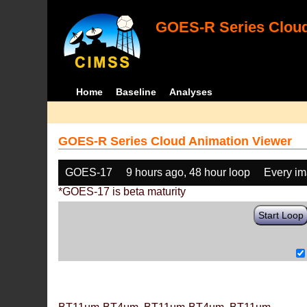
GOES-R Series Cloud
Home
Baseline
Analyses
GOES-R Series Cloud Animation Viewer
GOES-17
9 hours ago, 48 hour loop
Every i
*GOES-17 is beta maturity
Start Loop