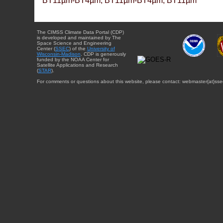
BT11µm-BT4µm, BT11µm-BT4µm, BT11µm
The CIMSS Climate Data Portal (CDP)
is developed and maintained by The
Space Science and Engineering
Center (
SSEC
) of the
University of
Wisconsin-Madison
. CDP is generously
funded by the NOAA Center for
Satellite Applications and Research
(
STAR
).
For comments or questions about this website, please contact: webmaster{at}sse