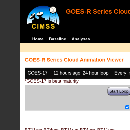
GOES-R Series Cloud
Home
Baseline
Analyses
GOES-R Series Cloud Animation Viewer
GOES-17
12 hours ago, 24 hour loop
Every 
*GOES-17 is beta maturity
Start Loop