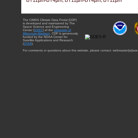
BT11µm-BT4µm, BT11µm-BT4µm, BT11µm
The CIMSS Climate Data Portal (CDP)
is developed and maintained by The
Space Science and Engineering
Center (
SSEC
) of the
University of
Wisconsin-Madison
. CDP is generously
funded by the NOAA Center for
Satellite Applications and Research
(
STAR
).
For comments or questions about this website, please contact: webmaster{at}sse