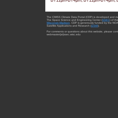
BT11µm-BT4µm, BT11µm-BT4µm, 
The CIMSS Climate Data Portal (CDP) is developed and m
The Space Science and Engineering Center (
SSEC
) of th
Wisconsin-Madison
. CDP is generously funded by the NOA
Satellite Applications and Research (
STAR
).
For comments or questions about this website, please cont
webmaster{at}ssec.wisc.edu