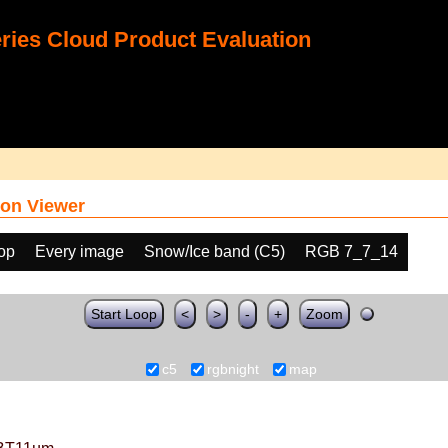
ies Cloud Product Evaluation
on Viewer
oop
Every image
Snow/Ice band (C5)
RGB 7_7_14
Start Loop
<
>
-
+
Zoom
c5
rgbnight
map