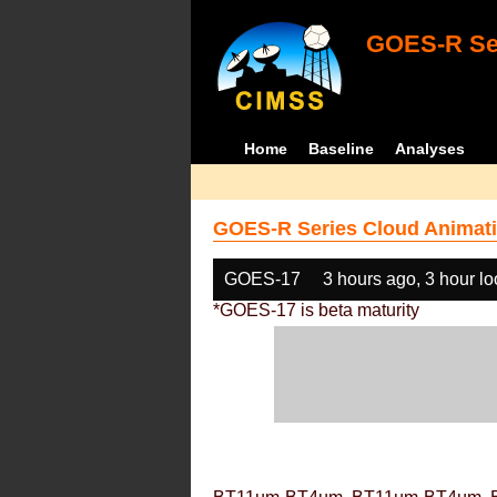
GOES-R Ser
Home
Baseline
Analyses
GOES-R Series Cloud Animati
GOES-17
3 hours ago, 3 hour l
*GOES-17 is beta maturity