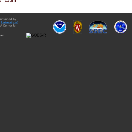
BT11µm
aintained by
e
University of
A Center for
act: