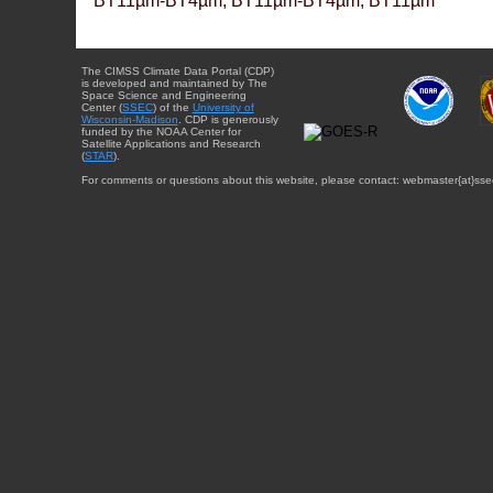
BT11µm-BT4µm, BT11µm-BT4µm, BT11µm
The CIMSS Climate Data Portal (CDP)
is developed and maintained by The
Space Science and Engineering
Center (
SSEC
) of the
University of
Wisconsin-Madison
. CDP is generously
funded by the NOAA Center for
Satellite Applications and Research
(
STAR
).
For comments or questions about this website, please contact: webmaster{at}sse