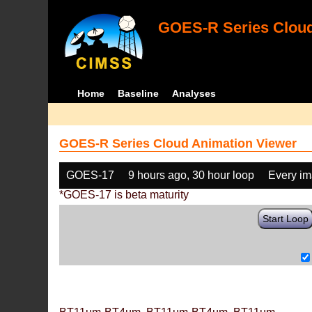
GOES-R Series Cloud
Home
Baseline
Analyses
GOES-R Series Cloud Animation Viewer
GOES-17
9 hours ago, 30 hour loop
Every i
*GOES-17 is beta maturity
Start Loop