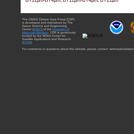
BT11µm-BT4µm, BT11µm-BT4µm, BT11µm
The CIMSS Climate Data Portal (CDP)
is developed and maintained by The
Space Science and Engineering
Center (
SSEC
) of the
University of
Wisconsin-Madison
. CDP is generously
funded by the NOAA Center for
Satellite Applications and Research
(
STAR
).
For comments or questions about this website, please contact: webmaster{at}sse