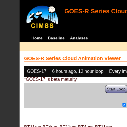
GOES-R Series Cloud
Home
Baseline
Analyses
GOES-R Series Cloud Animation Viewer
GOES-17
6 hours ago, 12 hour loop
Every i
*GOES-17 is beta maturity
Start Loop