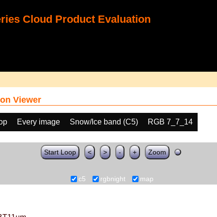
ies Cloud Product Evaluation
on Viewer
oop
Every image
Snow/Ice band (C5)
RGB 7_7_14
Start Loop
<
>
-
+
Zoom
c5
rgbnight
map