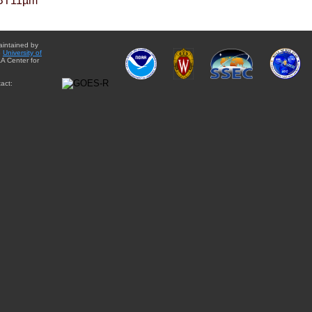
BT11µm
aintained by
e
University of
A Center for
act: