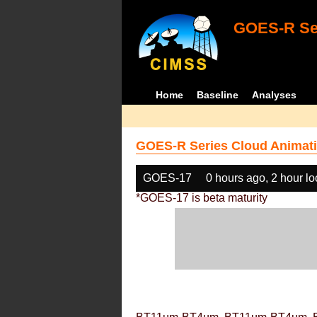
GOES-R Ser
Home
Baseline
Analyses
GOES-R Series Cloud Animati
GOES-17
0 hours ago, 2 hour l
*GOES-17 is beta maturity