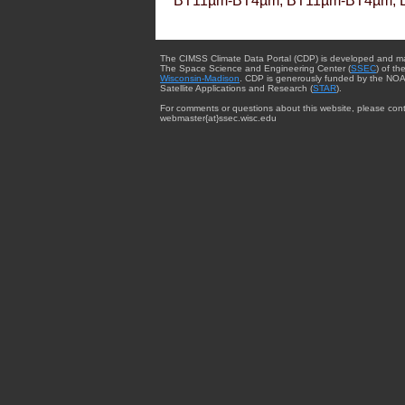
BT11µm-BT4µm, BT11µm-BT4µm, 
The CIMSS Climate Data Portal (CDP) is developed and m
The Space Science and Engineering Center (
SSEC
) of th
Wisconsin-Madison
. CDP is generously funded by the NOA
Satellite Applications and Research (
STAR
).
For comments or questions about this website, please cont
webmaster{at}ssec.wisc.edu